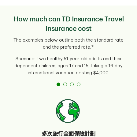
How much can TD Insurance Travel
Insurance cost
The examples below outline both the standard rate
10
and the preferred rate.
Scenario: Two healthy 51-year-old adults and their
dependent children, ages 17 and 15, taking a 16-day
international vacation costing $4,000.
多次旅行全面保險計劃