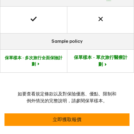
Sample policy
保單樣本 - 單次旅行醫療計
保單樣本 - 多次旅行全面保險計
劃
劃
如要查看規定條款以及對保險優惠、優點、限制和
例外情況的完整說明，請參閱保單樣本。
立即獲取報價