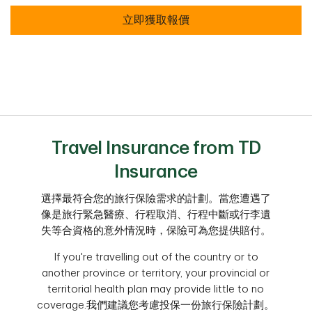
立即獲取報價
Travel Insurance from TD
Insurance
選擇最符合您的旅行保險需求的計劃。當您遭遇了
像是旅行緊急醫療、行程取消、行程中斷或行李遺
失等合資格的意外情況時，保險可為您提供賠付。
If you're travelling out of the country or to
another province or territory, your provincial or
territorial health plan may provide little to no
coverage.我們建議您考慮投保一份旅行保險計劃。