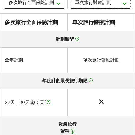
多次旅行全面保險計劃
單次旅行醫療計劃
多次旅行全面保險計劃
測
多次旅行全面保險計劃
單次旅行醫療計劃
試
計劃類型
全年計劃
單次旅行醫療計劃
年度計劃最長旅行期限
5
22天、30天或60天
緊急旅行
醫科