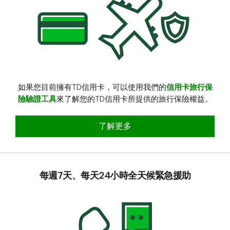
如果您目前擁有TD信用卡，可以使用我們的
信用卡旅行保
險驗證工具
來了解您的TD信用卡所提供的旅行保險權益。
查看您的TD信用卡旅行保險權益
了解更多
每週7天、每天24小時全天候緊急援助