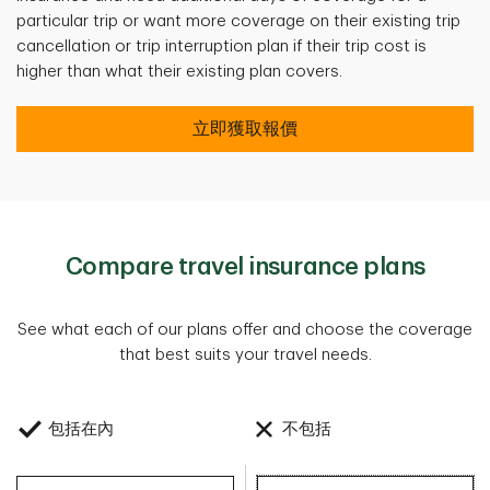
particular trip or want more coverage on their existing trip
cancellation or trip interruption plan if their trip cost is
higher than what their existing plan covers.
立即獲取報價
Compare travel insurance plans
See what each of our plans offer and choose the coverage
that best suits your travel needs.
包括在內
不包括