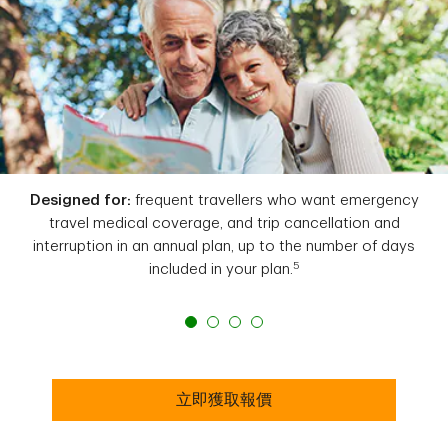
Designed for:
frequent travellers who want emergency
travel medical coverage, and trip cancellation and
interruption in an annual plan, up to the number of days
5
included in your plan.
立即獲取報價