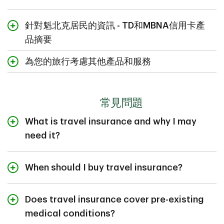
針對魁北克居民的資訊 - TD和MBNA信用卡產
品摘要
以下是TD和MBNA信用卡的旅行保險摘要和信用卡保險摘
為您的旅行考慮其他產品和服務
要。這些摘要概述了TD和MBNA信用卡所包含的保險的優
惠和禮遇。
TD提供理財服務、信用卡和優惠的匯率，可滿
TD個人信用卡：
足您的旅行需求。瀏覽我們的產品，了解TD如
常見問題
何提升您的旅行體驗。
TD現金回贈
Visa
*無限
卡
旅行保險摘要
信用卡保險摘要
What is travel insurance and why I may
*
TD現金回贈
Visa
卡
need it?
信用卡保險摘要
Travel insurance helps financially protect you from
*
TD® Aeroplan® Visa
無限卡
eligible unexpected events that could affect your trip.
When should I buy travel insurance?
旅行保險摘要
信用卡保險摘要
You may need it to help reduce the financial impact of
TD旅行信用卡
一般而言，您必須在出發旅行前購買旅行保險，才合資格
situations such as sudden illness, a delayed flight, or
*
TD® Aeroplan® Visa
白金卡
享有旅行保險所提供的保障。您可以在預訂旅行時同時購
having to cancel or interrupt your trip. Provincial health
Does travel insurance cover pre-existing
旅行保險摘要
信用卡保險摘要
日常簽賬可賺取旅行獎勵積分，用於兌換航班機票、酒店
買旅行保險，原因是屆時您已確定了購買保險所需的旅行
plans offer limited medical coverage when you're
medical conditions?
*
TD® Aeroplan® Visa
無限殊榮卡
住宿等。
資料，例如出發和回程日期。
outside of your home province. Travel insurance can