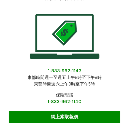
1-833-962-1143
東部時間週一至週五上午8時至下午8時
東部時間週六上午9時至下午5時
保險理賠
1-833-962-1140
報價、投保或諮詢
網上索取報價