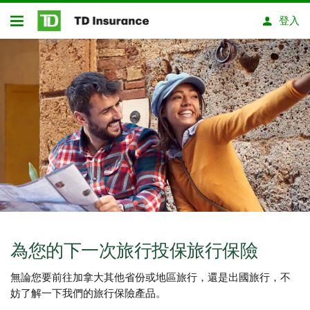
略過進入主要內容
登入
開放式房屋貸款
為您的下一次旅行投保旅行保險
無論您要前往加拿大其他省份或地區旅行，還是出國旅行，不
妨了解一下我們的旅行保險產品。