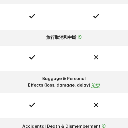
旅行取消和中斷
Baggage & Personal
Effects (loss, damage, delay)
Accidental Death & Dismemberment