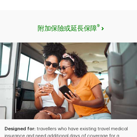
9
附加保險或延長保障
Designed for:
travellers who have existing travel medical
insurance and need additional days of coverage for a