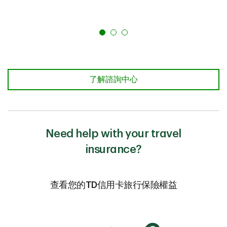
了解諮詢中心
Need help with your travel
insurance?
查看您的TD信用卡旅行保險權益