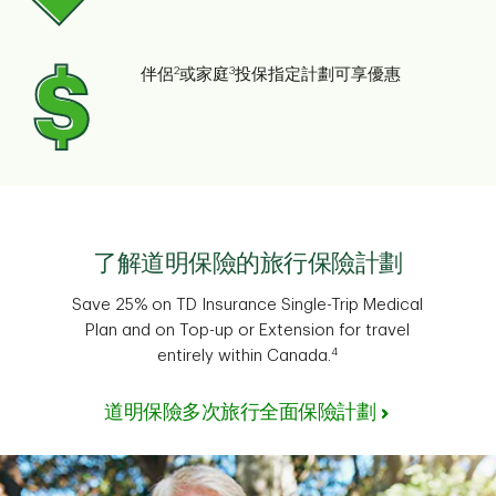
2
3
伴侶
或家庭
投保指定計劃可享優惠
了解道明保險的旅行保險計劃
Save 25% on TD Insurance Single-Trip Medical
Plan and on Top-up or Extension for travel
4
entirely within Canada.
道明保險多次旅行全面保險計劃