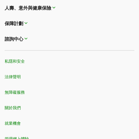
受撫養子女是指您的親生子女、領養子女或繼子女，他們必須：
MBNA World Mastercard®
人壽、意外與健康保險
a) 未婚；並且
If you're purchasing trip cancellation and trip
旅行保險摘要
信用卡保險摘要
b) 依賴於您在經濟上提供的撫養和支援；並且
interruption coverage
i. 未滿22歲，或
MBNA Platinum Plus® Mastercard®
ii. 未滿26歲並在加拿大全日制高等教育機構就讀；或者
保障計劃
iii. 存在智力障礙或身體殘疾。
旅行保險摘要
信用卡保險摘要
Cost of the trip:
For trip cancellation and interruption
coverage, premiums typically vary according to the
如果同行的任何旅行者需要完成醫療調查問卷，則無法選擇家庭保險。
諮詢中心
如果任何旅行者未滿足這些標準，則該旅行者將需要單獨申請自己的保單。
cost of the trip.
家庭保險僅適用於最多6名旅行者 (包括您在內)。如需為超過6人的團體購買自選
額外保險，請致電
1-833-962-1143
聯絡我們的管理公司。
私隱和安全
4
The savings is only available to applicants who apply for a new TD
Insurance Single-Trip Plan for a trip which must be entirely within Canada.
您行程中的任何部分不得發生在加拿大境外，包括任何在美國中轉或其他地方停
法律聲明
留。該優惠需滿足最低保費要求。我們保留隨時取消、中止或撤銷優惠的權利，
恕不另行通知。
5
無障礙服務
道明保險多次旅行全面保險計劃將為1年內每次承保範圍內的旅行提供保障，以
您購買保單時選擇的最長旅行持續時間為限。如果保單上年齡最大的人是15天到
59歲，最長旅行期限為連續60天。如果您已年滿60歲，可選擇的最長旅行期限
為連續22天或30天。
關於我們
6
保險計劃可能受相應條件、例外情況和限制條款限制。年滿60歲的人需要完成
醫療調查問卷，以確定是否有資格參加道明保險單次旅行醫療計劃。請參閱您的
就業機會
保單以了解承保範圍的完整詳情。
7
道明保險多次旅行醫療計劃將為1年內每次承保範圍內的旅行提供緊急旅行醫療
管理網上體驗