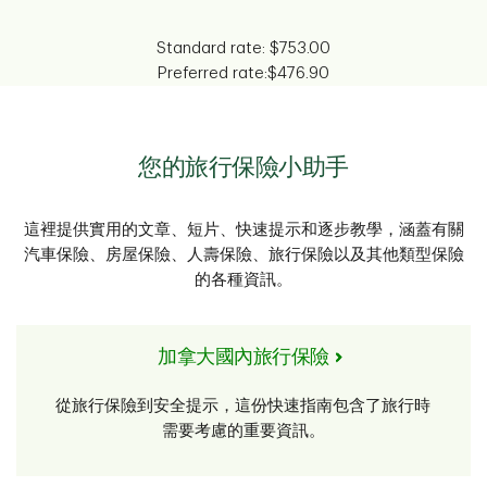
Standard rate:
$753.00
Preferred rate:
$476.90
您的旅行保險小助手
這裡提供實用的文章、短片、快速提示和逐步教學，涵蓋有關
汽車保險、房屋保險、人壽保險、旅行保險以及其他類型保險
的各種資訊。
加拿大國內旅行保險
從旅行保險到安全提示，這份快速指南包含了旅行時
需要考慮的重要資訊。