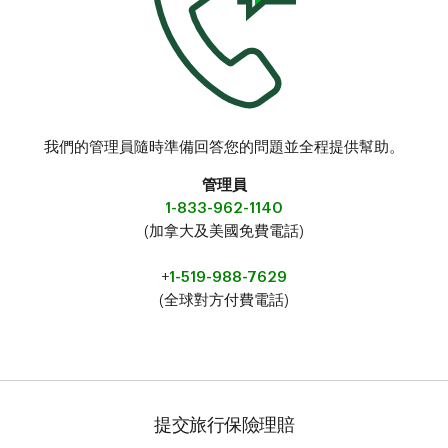
我們的管理員隨時準備回答您的問題並全程提供幫助。
管理員
1-833-962-1140
(加拿大及美國免費電話)
+
1-519-988-7629
(全球對方付費電話)
提交旅行保險理賠