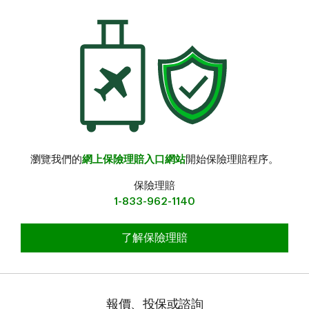
瀏覽我們的
網上保險理賠入口網站
開始保險理賠程序。
保險理賠
1-833-962-1140
提交旅行保險理賠
了解保險理賠
報價、投保或諮詢