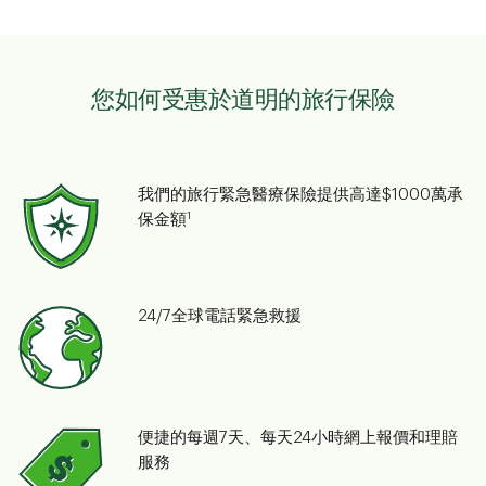
您如何受惠於道明的旅行保險
我們的旅行緊急醫療保險提供高達$1000萬承
1
保金額
24/7全球電話緊急救援
便捷的每週7天、每天24小時網上報價和理賠
服務